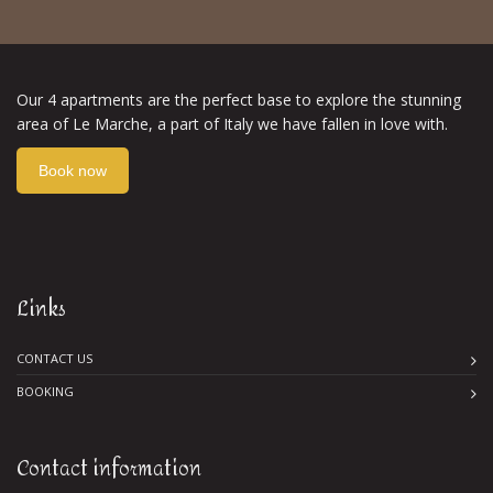
Our 4 apartments are the perfect base to explore the stunning
area of Le Marche, a part of Italy we have fallen in love with.
Book now
Links
CONTACT US
BOOKING
Contact information