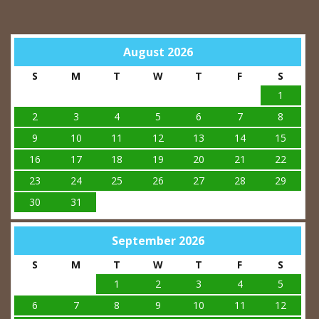
August 2026
S
M
T
W
T
F
S
1
2
3
4
5
6
7
8
9
10
11
12
13
14
15
16
17
18
19
20
21
22
23
24
25
26
27
28
29
30
31
September 2026
S
M
T
W
T
F
S
1
2
3
4
5
6
7
8
9
10
11
12