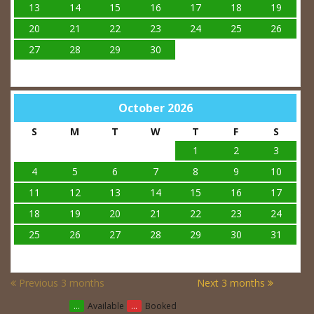
13
14
15
16
17
18
19
20
21
22
23
24
25
26
27
28
29
30
October 2026
S
M
T
W
T
F
S
1
2
3
4
5
6
7
8
9
10
11
12
13
14
15
16
17
18
19
20
21
22
23
24
25
26
27
28
29
30
31
Previous 3 months
Next 3 months
...
Available
...
Booked