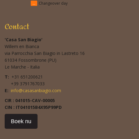
...
Changeover day
Contact
'Casa San Biagio'
Willem en Bianca
via Parrocchia San Biagio in Lastreto 16
61034 Fossombrone (PU)
Le Marche - Italia
T:
+31 651200621
+39 3791767033
E:
info@casasanbiagio.com
CIR : 041015-CAV-00005
CIN : IT041015B4X95P99PD
Boek nu